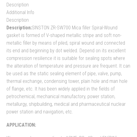
Description
Additional Info
Description
Description:
SINSTON ZR-SW700 Mica filler Spiral-Wound
gasket is formed of V-shaped metallic stripe and soft non-
metallic filler by means of piled, spiral wound and connected
its end and beginning by dot welded. Depend on its excellent
compression resilience it is suitable for sealing spots where
the alteration of temperature and pressure are frequent. It can
be used as the static sealing element of pipe, valve, pump,
thermal exchange, condensing tower, plain hole and man hole
of flange, etc. It has been widely applied in the fields of
petrochemical, mechanical manufactory, power station,
metallurgy, shipbuilding, medical and pharmaceutical nuclear
power station and navigation, etc.
APPLICATION: