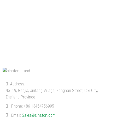
Address:
No. 19, Gaojia, Jintang Village, Zonghan Street, Cixi City,
Zhejiang Province
Phone:
+86-13454756995
Email:
Sales@sinston.com