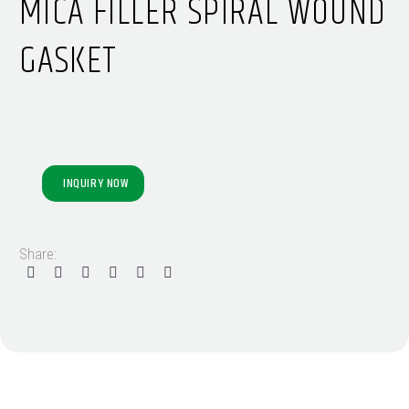
MICA FILLER SPIRAL WOUND
GASKET
INQUIRY NOW
Share: