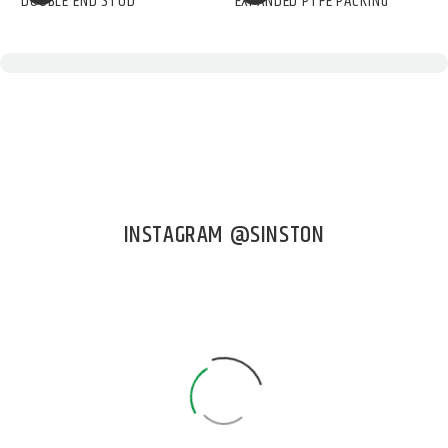
DOUBLE END STUD
EXPANDED PTFE PACKING
INSTAGRAM @SINSTON