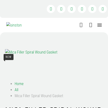
NEW
Home
All
Mica Filler Spiral Wound Gasket