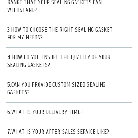
RANGE THAT YOUR SEALING GASKETS CAN
WITHSTAND?
3.HOW TO CHOOSE THE RIGHT SEALING GASKET
FOR MY NEEDS?
4.HOW DO YOU ENSURE THE QUALITY OF YOUR
SEALING GASKETS?
5.CAN YOU PROVIDE CUSTOM-SIZED SEALING
GASKETS?
6.WHAT IS YOUR DELIVERY TIME?
7.WHAT IS YOUR AFTER-SALES SERVICE LIKE?