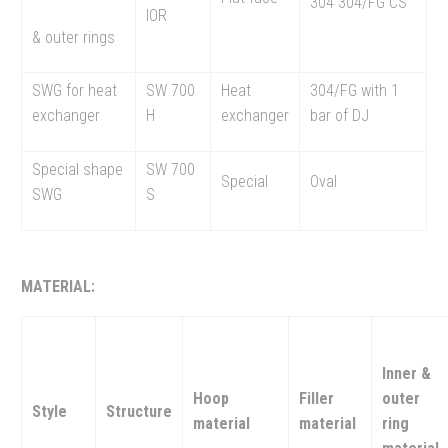
304 304/FG CS
IOR
& outer rings
SWG for heat
SW 700
Heat
304/FG with 1
exchanger
H
exchanger
bar of DJ
Special shape
SW 700
Special
Oval
SWG
S
MATERIAL:
Inner &
Hoop
Filler
outer
Style
Structure
material
material
ring