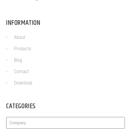
INFORMATION
About
Products
Blog
Contact
Download
CATEGORIES