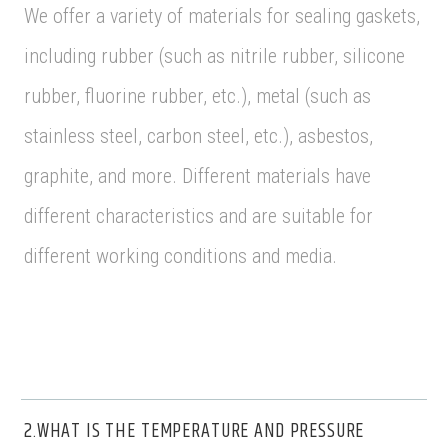
We offer a variety of materials for sealing gaskets,
including rubber (such as nitrile rubber, silicone
rubber, fluorine rubber, etc.), metal (such as
stainless steel, carbon steel, etc.), asbestos,
graphite, and more. Different materials have
different characteristics and are suitable for
different working conditions and media.
2.WHAT IS THE TEMPERATURE AND PRESSURE