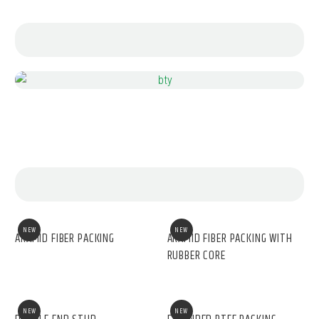
NEW
NEW
ARAMID FIBER PACKING
ARAMID FIBER PACKING WITH
RUBBER CORE
NEW
NEW