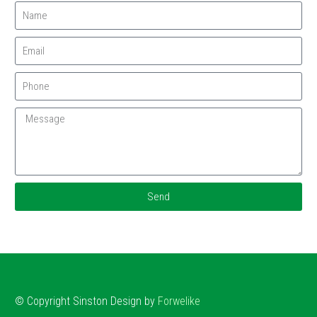
Send
© Copyright
Sinston
Design by
Forwelike