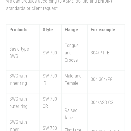
We can produce according to ASME, BS, JIS and EN(DIN)
standards or client request.
Products
Style
Flange
For example
Tongue
Basic type
SW 700
and
304/PTFE
SWG
Groove
SWG with
SW 700
Male and
304 304/FG
inner ring
IR
Female
SWG with
SW 700
304/ASB CS
outer ring
OR
Raised
face
SWG with
SW 700
inner
Flat face