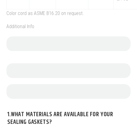
Color cord as ASME B16.20 on request.
Additional Info
1.WHAT MATERIALS ARE AVAILABLE FOR YOUR
SEALING GASKETS?