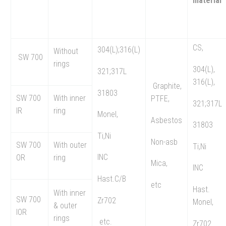
material
CS,
304(L);316(L)
Without
SW 700
rings
304(L),
321;317L
316(L),
Graphite,
31803
SW 700
With inner
PTFE,
321;317L
IR
ring
Monel,
Asbestos
31803
Ti,Ni
Non-asb
SW 700
With outer
Ti,Ni
INC
OR
ring
Mica,
INC
Hast.C/B
etc
Hast.
With inner
SW 700
Zr702
Monel,
& outer
IOR
rings
etc.
Zr702