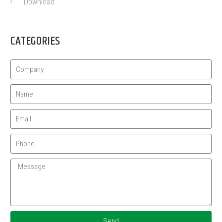
Download
CATEGORIES
Send