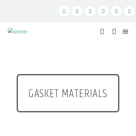
GASKET MATERIALS