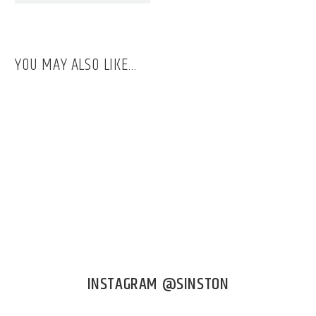
YOU MAY ALSO LIKE…
INSTAGRAM @SINSTON