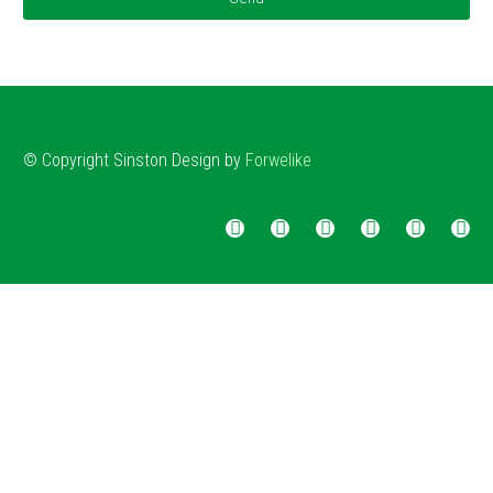
© Copyright
Sinston
Design by
Forwelike