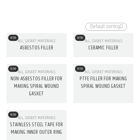
CERAMIC FIBER
COMPRESSION PACKING
Default sorting
PRODUCTS
48 products
NEW
NEW
ALL
,
GASKET MATERIALS
ALL
,
GASKET MATERIALS
11 products
ASBESTOS FILLER
CERAMIC FILLER
NEW
NEW
ALL
,
GASKET MATERIALS
ALL
,
GASKET MATERIALS
NON-ASBESTOS FILLER FOR
PTFE FILLER FOR MAKING
MAKING SPIRAL WOUND
SPIRAL WOUND GASKET
GASKET
NEW
ALL
,
GASKET MATERIALS
STAINLESS STEEL TAPE FOR
MAKING INNER OUTER RING