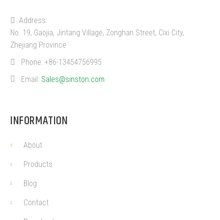
Address:
No. 19, Gaojia, Jintang Village, Zonghan Street, Cixi City,
Zhejiang Province
Phone:
+86-13454756995
Email:
Sales@sinston.com
INFORMATION
About
Products
Blog
Contact