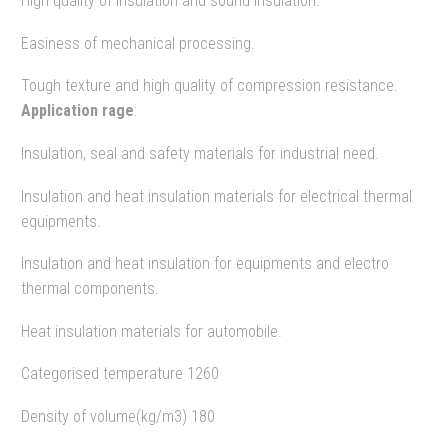
High quality of insulation and sound insulation.
Easiness of mechanical processing.
Tough texture and high quality of compression resistance.
Application rage
:
Insulation, seal and safety materials for industrial need.
Insulation and heat insulation materials for electrical thermal
equipments.
Insulation and heat insulation for equipments and electro
thermal components.
Heat insulation materials for automobile.
Categorised temperature 1260
Density of volume(kg/m3) 180