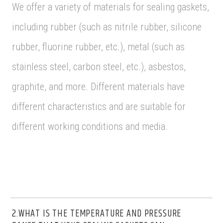
We offer a variety of materials for sealing gaskets,
including rubber (such as nitrile rubber, silicone
rubber, fluorine rubber, etc.), metal (such as
stainless steel, carbon steel, etc.), asbestos,
graphite, and more. Different materials have
different characteristics and are suitable for
different working conditions and media.
2.WHAT IS THE TEMPERATURE AND PRESSURE