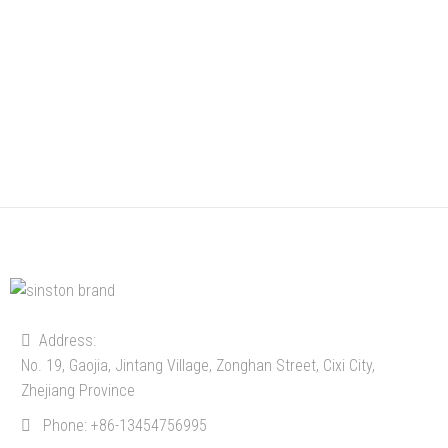
Address:
No. 19, Gaojia, Jintang Village, Zonghan Street, Cixi City,
Zhejiang Province
Phone:
+86-13454756995