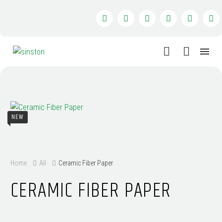
NEW
Home
All
Ceramic Fiber Paper
CERAMIC FIBER PAPER