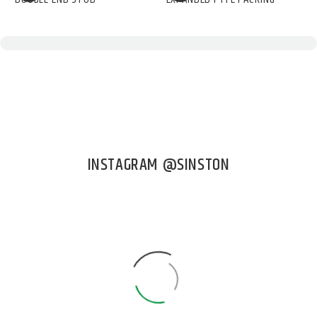
INSTAGRAM @SINSTON