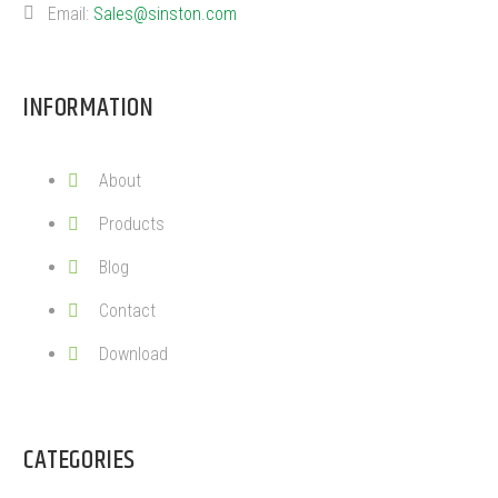
Email:
Sales@sinston.com
INFORMATION
About
Products
Blog
Contact
Download
CATEGORIES