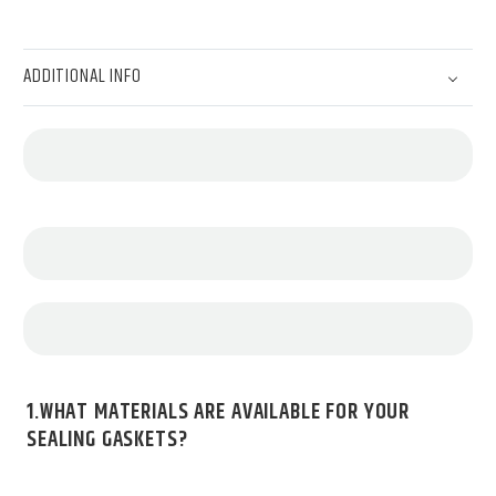
ADDITIONAL INFO
1.WHAT MATERIALS ARE AVAILABLE FOR YOUR
SEALING GASKETS?