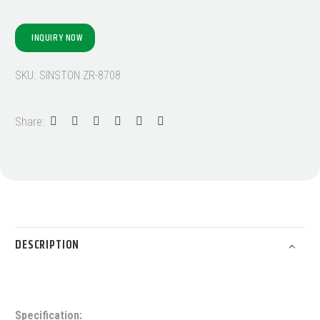
INQUIRY NOW
SKU:
SINSTON ZR-8708
Share:
DESCRIPTION
Specification: