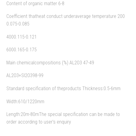
Content of organic matter 6-8
Coefficient thatheat conduct underaverage temperature 200
0.075-0.085
4000.115-0.121
6000.165-0.175
Main chemicalcompositions (%) AL2O3 47-49
AL2O3+SI2O398-99
Standard specification of theproducts Thickness:0.5-6mm
Width:610/1220mm
Length:20m-80mThe special specification can be made to
order according to user’s enquiry