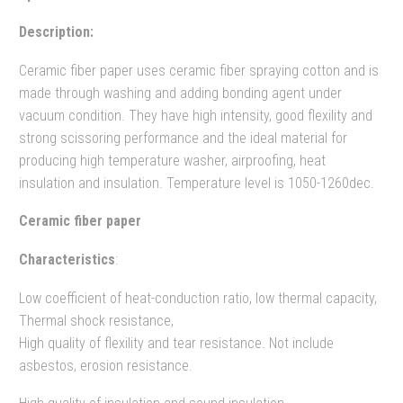
Description:
Ceramic fiber paper uses ceramic fiber spraying cotton and is
made through washing and adding bonding agent under
vacuum condition. They have high intensity, good flexility and
strong scissoring performance and the ideal material for
producing high temperature washer, airproofing, heat
insulation and insulation. Temperature level is 1050-1260dec.
Ceramic fiber paper
Characteristics
:
Low coefficient of heat-conduction ratio, low thermal capacity,
Thermal shock resistance,
High quality of flexility and tear resistance. Not include
asbestos, erosion resistance.