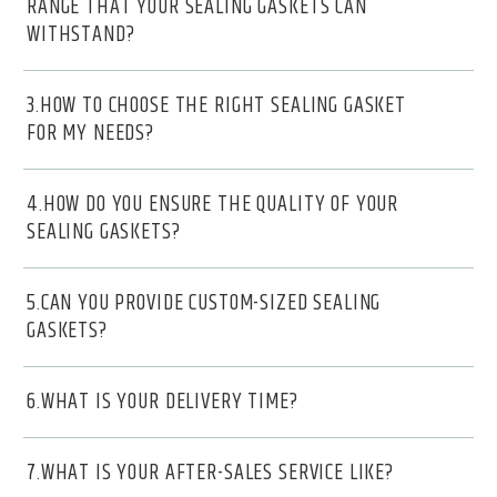
RANGE THAT YOUR SEALING GASKETS CAN
WITHSTAND?
3.HOW TO CHOOSE THE RIGHT SEALING GASKET
FOR MY NEEDS?
4.HOW DO YOU ENSURE THE QUALITY OF YOUR
SEALING GASKETS?
5.CAN YOU PROVIDE CUSTOM-SIZED SEALING
GASKETS?
6.WHAT IS YOUR DELIVERY TIME?
7.WHAT IS YOUR AFTER-SALES SERVICE LIKE?