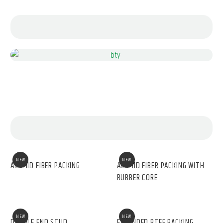
NEW
NEW
ARAMID FIBER PACKING
ARAMID FIBER PACKING WITH
RUBBER CORE
NEW
NEW
DOUBLE END STUD
EXPANDED PTFE PACKING