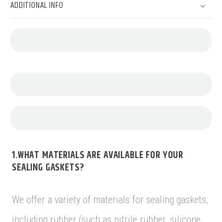
ADDITIONAL INFO
1.WHAT MATERIALS ARE AVAILABLE FOR YOUR
SEALING GASKETS?
We offer a variety of materials for sealing gaskets,
including rubber (such as nitrile rubber, silicone