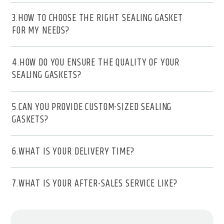
3.HOW TO CHOOSE THE RIGHT SEALING GASKET
FOR MY NEEDS?
4.HOW DO YOU ENSURE THE QUALITY OF YOUR
SEALING GASKETS?
5.CAN YOU PROVIDE CUSTOM-SIZED SEALING
GASKETS?
6.WHAT IS YOUR DELIVERY TIME?
7.WHAT IS YOUR AFTER-SALES SERVICE LIKE?