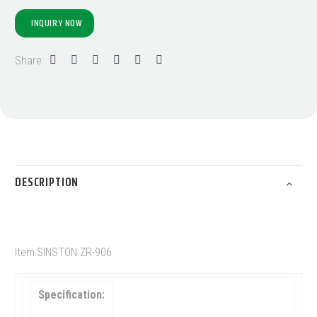
INQUIRY NOW
Share:
DESCRIPTION
Item:SINSTON ZR-906
Specification: