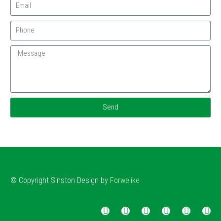
Send
© Copyright
Sinston
Design by
Forwelike