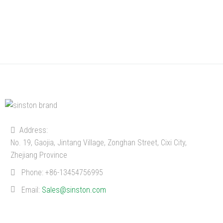
Address:
No. 19, Gaojia, Jintang Village, Zonghan Street, Cixi City,
Zhejiang Province
Phone:
+86-13454756995
Email:
Sales@sinston.com