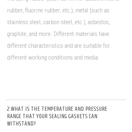
rubber, fluorine rubber, etc.), metal (such as
stainless steel, carbon steel, etc.), asbestos,
graphite, and more. Different materials have
different characteristics and are suitable for
different working conditions and media.
2.WHAT IS THE TEMPERATURE AND PRESSURE
RANGE THAT YOUR SEALING GASKETS CAN
WITHSTAND?