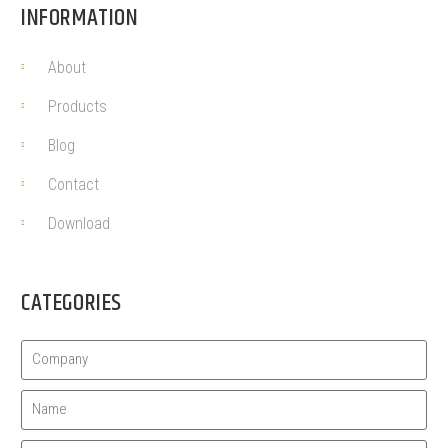
INFORMATION
About
Products
Blog
Contact
Download
CATEGORIES