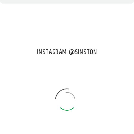
INSTAGRAM @SINSTON