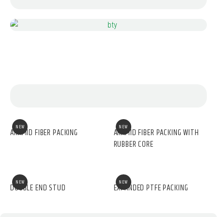
NEW
NEW
ARAMID FIBER PACKING
ARAMID FIBER PACKING WITH
RUBBER CORE
NEW
NEW
DOUBLE END STUD
EXPANDED PTFE PACKING