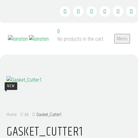
0
Menu
No products in the cart.
NEW
Home
All
Gasket_Cutter1
GASKET_CUTTER1