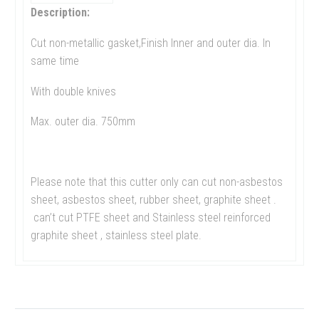
Description:
Cut non-metallic gasket,Finish Inner and outer dia. In
same time
With double knives
Max. outer dia. 750mm
Please note that this cutter only can cut non-asbestos
sheet, asbestos sheet, rubber sheet, graphite sheet .
can’t cut PTFE sheet and Stainless steel reinforced
graphite sheet , stainless steel plate.