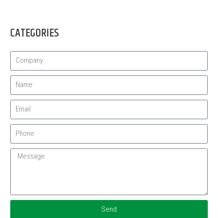
CATEGORIES
Send