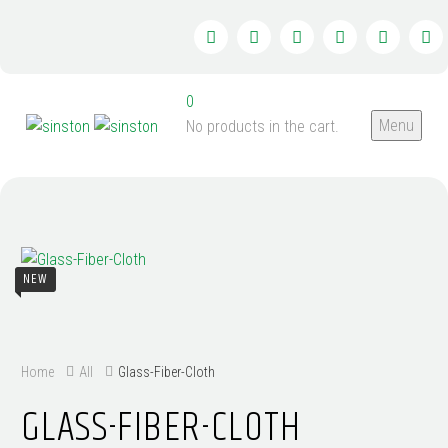
0
Menu
No products in the cart.
NEW
Home
All
Glass-Fiber-Cloth
GLASS-FIBER-CLOTH