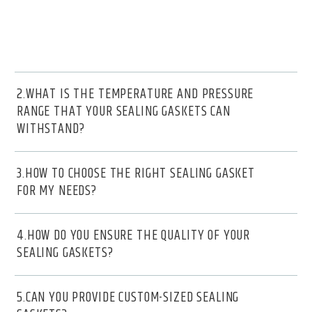
2.WHAT IS THE TEMPERATURE AND PRESSURE
RANGE THAT YOUR SEALING GASKETS CAN
WITHSTAND?
3.HOW TO CHOOSE THE RIGHT SEALING GASKET
FOR MY NEEDS?
4.HOW DO YOU ENSURE THE QUALITY OF YOUR
SEALING GASKETS?
5.CAN YOU PROVIDE CUSTOM-SIZED SEALING