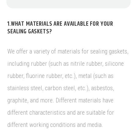
1.WHAT MATERIALS ARE AVAILABLE FOR YOUR
SEALING GASKETS?
We offer a variety of materials for sealing gaskets,
including rubber (such as nitrile rubber, silicone
rubber, fluorine rubber, etc.), metal (such as
stainless steel, carbon steel, etc.), asbestos,
graphite, and more. Different materials have
different characteristics and are suitable for
different working conditions and media.