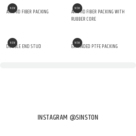
NEW
NEW
ARAMID FIBER PACKING
ARAMID FIBER PACKING WITH
RUBBER CORE
NEW
NEW
DOUBLE END STUD
EXPANDED PTFE PACKING
INSTAGRAM @SINSTON