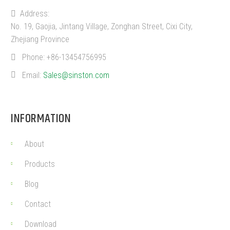
Address:
No. 19, Gaojia, Jintang Village, Zonghan Street, Cixi City,
Zhejiang Province
Phone:
+86-13454756995
Email:
Sales@sinston.com
INFORMATION
About
Products
Blog
Contact
Download