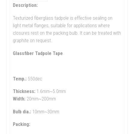
Description:
Texturized fiberglass tadpole is effective sealing on
light metal flanges, suitable for applications where
closures rest on the packing bulb. It can be treated with
graphite on request.
Glassfiber Tadpole Tape
Temp.:
550dec
Thickness:
1.6mm~5.0mm
Width:
20mm~200mm
Bulb dia.:
10mm~30mm
Packing: