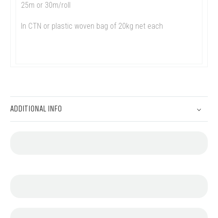
25m or 30m/roll
In CTN or plastic woven bag of 20kg net each
ADDITIONAL INFO