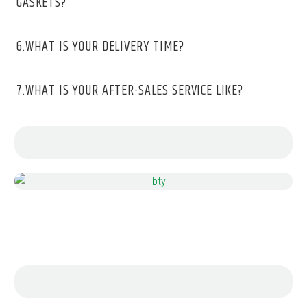
GASKETS?
6.WHAT IS YOUR DELIVERY TIME?
7.WHAT IS YOUR AFTER-SALES SERVICE LIKE?