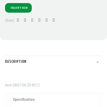
INQUIRY NOW
Share:
DESCRIPTION
Item:SINSTON ZR-8512
Specification: