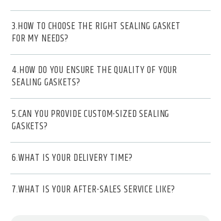
3.HOW TO CHOOSE THE RIGHT SEALING GASKET
FOR MY NEEDS?
4.HOW DO YOU ENSURE THE QUALITY OF YOUR
SEALING GASKETS?
5.CAN YOU PROVIDE CUSTOM-SIZED SEALING
GASKETS?
6.WHAT IS YOUR DELIVERY TIME?
7.WHAT IS YOUR AFTER-SALES SERVICE LIKE?