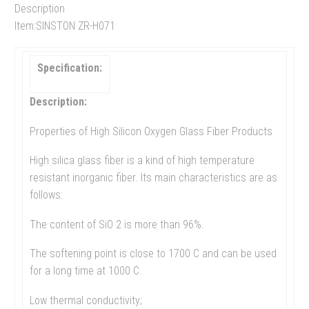
Description
Item:SINSTON ZR-H071
Specification:
Description:
Properties of High Silicon Oxygen Glass Fiber Products
High silica glass fiber is a kind of high temperature
resistant inorganic fiber. Its main characteristics are as
follows:
The content of SiO 2 is more than 96%.
The softening point is close to 1700 C and can be used
for a long time at 1000 C.
Low thermal conductivity;