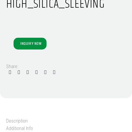
HIGH_SILICA_SLEEVING
INQUIRY NOW
Share:
Description
Additional Info