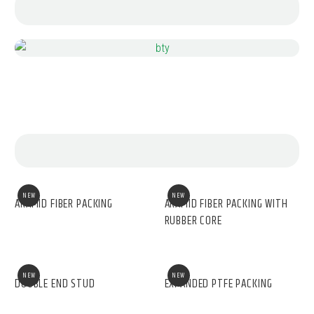
NEW
NEW
ARAMID FIBER PACKING
ARAMID FIBER PACKING WITH
RUBBER CORE
NEW
NEW
DOUBLE END STUD
EXPANDED PTFE PACKING