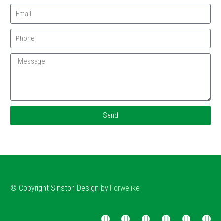
Send
© Copyright
Sinston
Design by
Forwelike