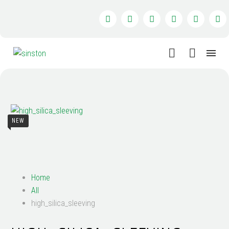
NEW
Home
All
high_silica_sleeving