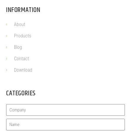
INFORMATION
About
Products
Blog
Contact
Download
CATEGORIES