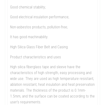
Good chemical stability;
Good electrical insulation performance;
Non-asbestos products, pollution-free;
It has good machinability.
High Silica Glass Fiber Belt and Casing
Product characteristics and uses
High silica fiberglass tape and sleeve have the
characteristics of high strength, easy processing and
wide use. They are used as high temperature resistant,
ablation resistant, heat insulation and heat preservation
materials. The thickness of the product is 0.1mm-
1.5mm, and the surface can be coated according to the
user’s requirements.