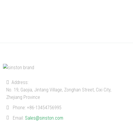
Address:
No. 19, Gaojia, Jintang Village, Zonghan Street, Cixi City,
Zhejiang Province
Phone:
+86-13454756995
Email:
Sales@sinston.com