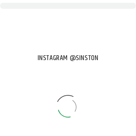
INSTAGRAM @SINSTON