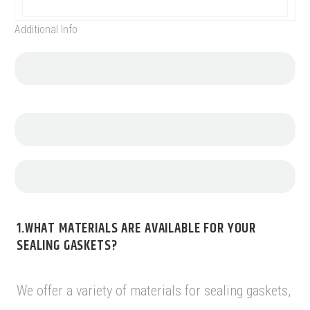
Additional Info
1.WHAT MATERIALS ARE AVAILABLE FOR YOUR
SEALING GASKETS?
We offer a variety of materials for sealing gaskets,