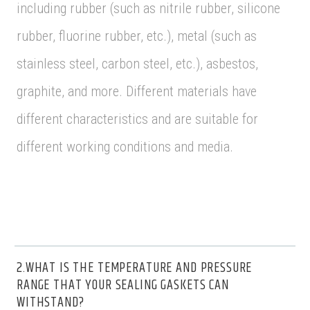
including rubber (such as nitrile rubber, silicone
rubber, fluorine rubber, etc.), metal (such as
stainless steel, carbon steel, etc.), asbestos,
graphite, and more. Different materials have
different characteristics and are suitable for
different working conditions and media.
2.WHAT IS THE TEMPERATURE AND PRESSURE
RANGE THAT YOUR SEALING GASKETS CAN
WITHSTAND?