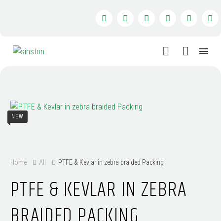
NEW
Home
All
PTFE & Kevlar in zebra braided Packing
PTFE & KEVLAR IN ZEBRA
BRAIDED PACKING