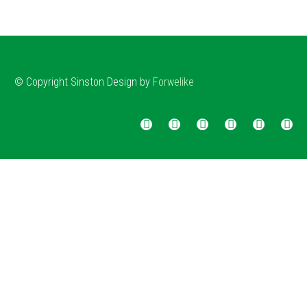
© Copyright
Sinston
Design by
Forwelike