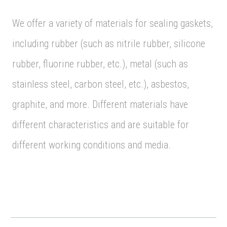
We offer a variety of materials for sealing gaskets,
including rubber (such as nitrile rubber, silicone
rubber, fluorine rubber, etc.), metal (such as
stainless steel, carbon steel, etc.), asbestos,
graphite, and more. Different materials have
different characteristics and are suitable for
different working conditions and media.