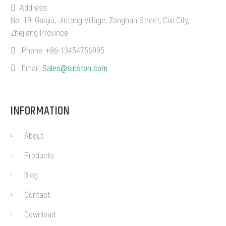
Address:
No. 19, Gaojia, Jintang Village, Zonghan Street, Cixi City,
Zhejiang Province
Phone:
+86-13454756995
Email:
Sales@sinston.com
INFORMATION
About
Products
Blog
Contact
Download