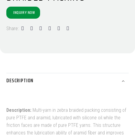
INQUIRY NOW
Share:
DESCRIPTION
Description:
Multi-yarn in zebra braided packing consisting of
pure PTFE and araimid, lubricated with silicone oil.while the
friction faces are made of pure PTFE yarns. This structure
enhances the lubrication ability of aramid fiber and improves