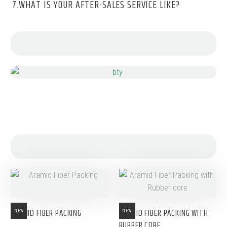
7.WHAT IS YOUR AFTER-SALES SERVICE LIKE?
ARAMID FIBER PACKING
ARAMID FIBER PACKING WITH
NEW
NEW
RUBBER CORE