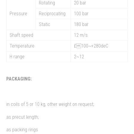
Rotating
20 bar
Pressure
Reciprocating
100 bar
Static
180 bar
Shaft speed
12 m/s
Temperature
£100~+280deC
H range
2~12
PACKAGING:
in coils of 5 or 10 kg, other weight on request;
as precut length;
as packing rings