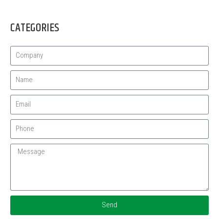
CATEGORIES
Send