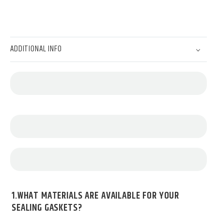
ADDITIONAL INFO
1.WHAT MATERIALS ARE AVAILABLE FOR YOUR
SEALING GASKETS?