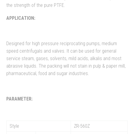
the strength of the pure PTFE.
APPLICATION:
Designed for high pressure reciprocating pumps, medium
speed centrifugals and valves. It can be used for general
service steam, gases, solvents, mild acids, alkalis and most
abrasive liquids. The packing will not stain in pulp & paper mill,
pharmaceutical, food and sugar industries.
PARAMETER:
Style
ZR-560Z