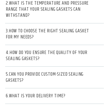
2.WHAT IS THE TEMPERATURE AND PRESSURE
RANGE THAT YOUR SEALING GASKETS CAN
WITHSTAND?
3.HOW TO CHOOSE THE RIGHT SEALING GASKET
FOR MY NEEDS?
4.HOW DO YOU ENSURE THE QUALITY OF YOUR
SEALING GASKETS?
5.CAN YOU PROVIDE CUSTOM-SIZED SEALING
GASKETS?
6.WHAT IS YOUR DELIVERY TIME?